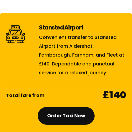
Stansted Airport
Convenient transfer to Stansted
Airport from Aldershot,
Farnborough, Farnham, and Fleet at
£140. Dependable and punctual
service for a relaxed journey.
£140
Total fare from
Order Taxi Now