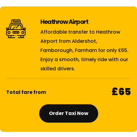
Heathrow Airport
Affordable transfer to Heathrow
Airport from Aldershot,
Farnborough, Farnham for only £65.
Enjoy a smooth, timely ride with our
skilled drivers.
£65
Total fare from
Order Taxi Now