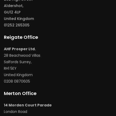
Aldershot,
GU12 4LP
United Kingdom
01252 265305
Reigate Office
AHF Prosper Ltd.
28 Beachwood Villas
Salfords Surrey,
RH1 5EY
United Kingdom
0208 0870605
Merton Office
14 Morden Court Parade
London Road