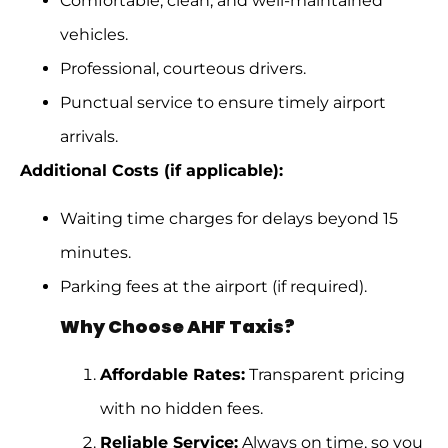
Comfortable, clean, and well-maintained
vehicles.
Professional, courteous drivers.
Punctual service to ensure timely airport
arrivals.
Additional Costs (if applicable):
Waiting time charges for delays beyond 15
minutes.
Parking fees at the airport (if required).
Why Choose AHF Taxis?
Affordable Rates:
Transparent pricing
with no hidden fees.
Reliable Service:
Always on time, so you