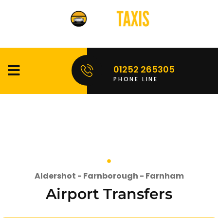
01252 265305
PHONE LINE
Aldershot - Farnborough - Farnham
Airport Transfers