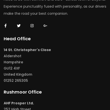
Experience punctuality fused with personality, as our drivers
make the road your best companion.
Head Office
14 St. Christopher's Close
Aldershot
Hampshire
GU12 4XF
United Kingdom
01252 265305
Rushmoor Office
AHF Prosper Ltd.
252 High Street