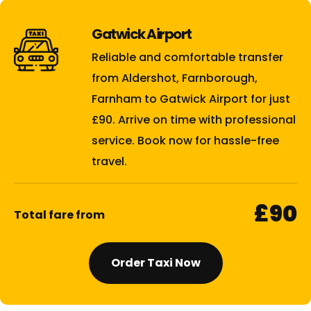
Gatwick Airport
Reliable and comfortable transfer
from Aldershot, Farnborough,
Farnham to Gatwick Airport for just
£90. Arrive on time with professional
service. Book now for hassle-free
travel.
£90
Total fare from
Order Taxi Now