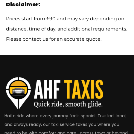
Disclaimer:
Prices start from £90 and may vary depending on
distance, time of day, and additional requirements.
Please contact us for an accurate quote.
Hail a ride where every journey feels special. Trusted, local,
and always ready, our taxi service takes you where you
need to be with comfort and care—across town or beyond.