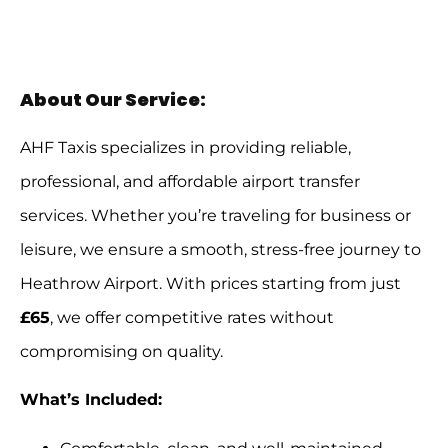
About Our Service:
AHF Taxis specializes in providing reliable,
professional, and affordable airport transfer
services. Whether you’re traveling for business or
leisure, we ensure a smooth, stress-free journey to
Heathrow Airport. With prices starting from just
£65
, we offer competitive rates without
compromising on quality.
What’s Included: