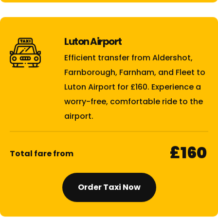
Luton Airport
Efficient transfer from Aldershot,
Farnborough, Farnham, and Fleet to
Luton Airport for £160. Experience a
worry-free, comfortable ride to the
airport.
£160
Total fare from
Order Taxi Now