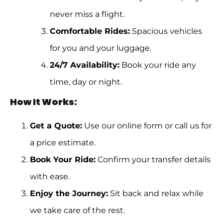
never miss a flight.
Comfortable Rides:
Spacious vehicles
for you and your luggage.
24/7 Availability:
Book your ride any
time, day or night.
How It Works:
Get a Quote:
Use our online form or call us for
a price estimate.
Book Your Ride:
Confirm your transfer details
with ease.
Enjoy the Journey:
Sit back and relax while
we take care of the rest.