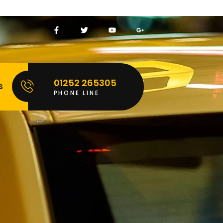
01252 265305
S
PHONE LINE