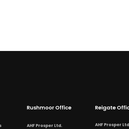
Rushmoor Office
Reigate Offi
AHF Prosper Ltd
s
AHF Prosper Ltd.