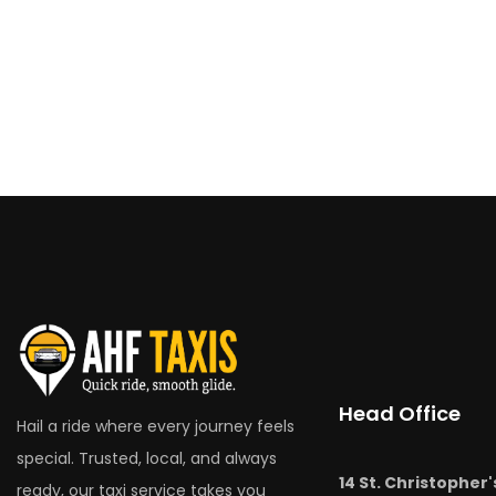
Head Office
Hail a ride where every journey feels
special. Trusted, local, and always
14 St. Christopher'
ready, our taxi service takes you