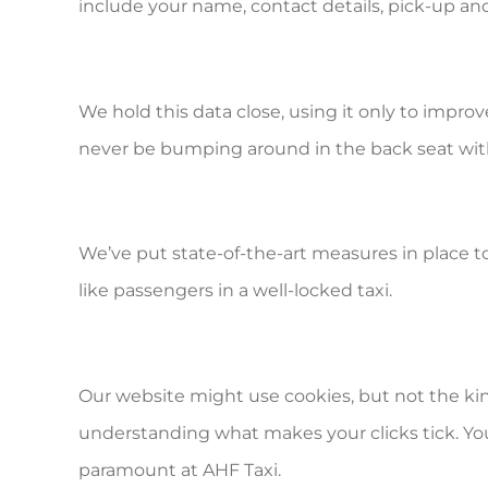
include your name, contact details, pick-up an
We hold this data close, using it only to improv
never be bumping around in the back seat wit
We’ve put state-of-the-art measures in place 
like passengers in a well-locked taxi.
Our website might use cookies, but not the kin
understanding what makes your clicks tick. You 
paramount at AHF Taxi.