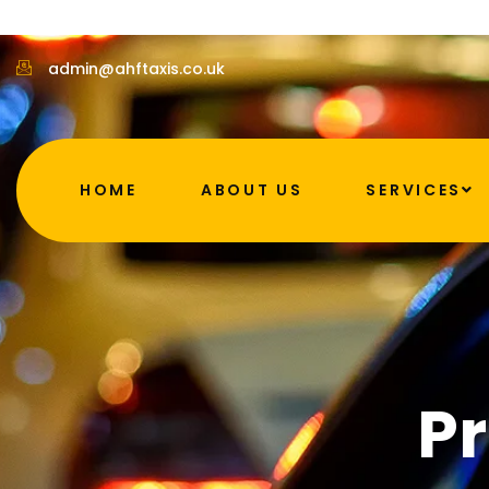
admin@ahftaxis.co.uk
HOME
ABOUT US
SERVICES
Pr