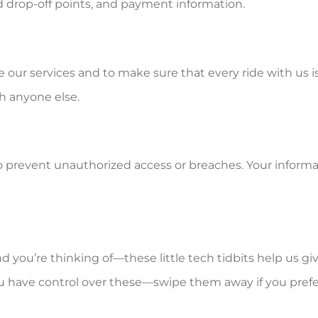
d drop-off points, and payment information.
e our services and to make sure that every ride with us i
h anyone else.
to prevent unauthorized access or breaches. Your inform
d you’re thinking of—these little tech tidbits help us g
have control over these—swipe them away if you prefer a c