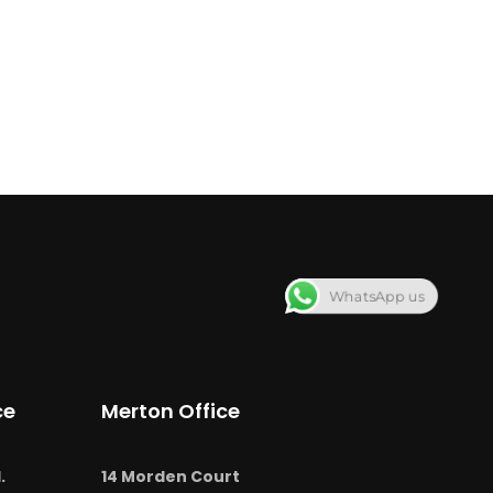
WhatsApp us
ce
Merton Office
.
14 Morden Court