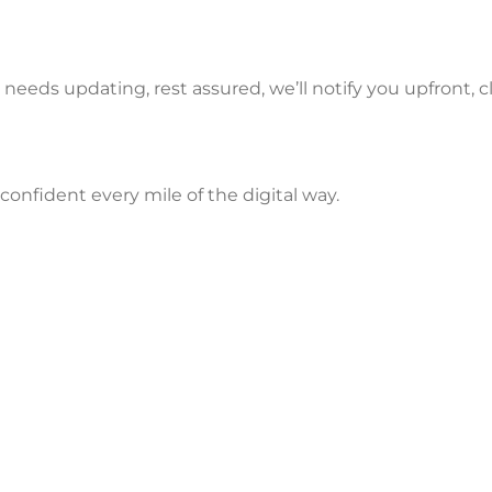
y needs updating, rest assured, we’ll notify you upfront, c
nfident every mile of the digital way.