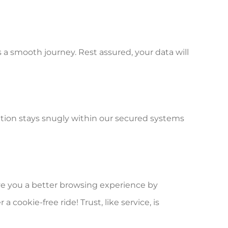
s a smooth journey. Rest assured, your data will
ation stays snugly within our secured systems
ive you a better browsing experience by
ookie-free ride! Trust, like service, is