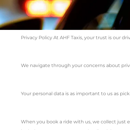
Privacy Policy At AHF Taxis, your trust is our dri
We navigate through your concerns about privac
Your personal data is as important to us as pic
When you book a ride with us, we collect just 