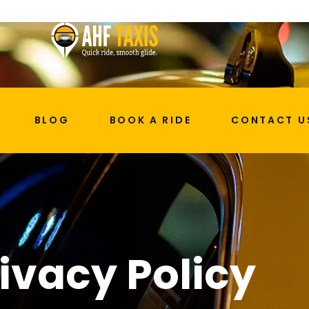
BLOG
BOOK A RIDE
CONTACT U
ivacy Policy