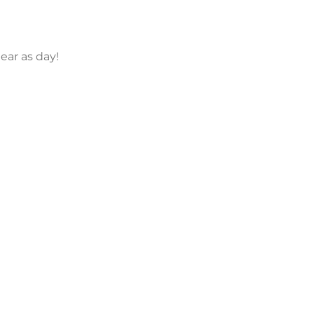
lear as day!