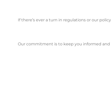
If there’s ever a turn in regulations or our polic
Our commitment is to keep you informed and co