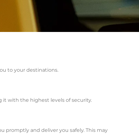
ou to your destinations.
t with the highest levels of security.
ou promptly and deliver you safely. This may