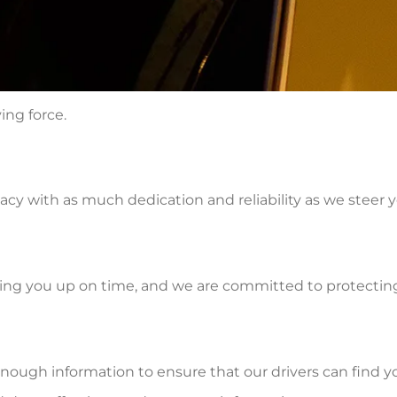
ving force.
y with as much dedication and reliability as we steer y
king you up on time, and we are committed to protecting i
enough information to ensure that our drivers can find y