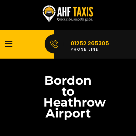
01252 265305
PHONE LINE
Bordon
to
Heathrow
Airport