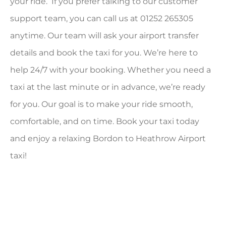
your ride. If you prefer talking to our customer
support team, you can call us at 01252 265305
anytime. Our team will ask your airport transfer
details and book the taxi for you. We’re here to
help 24/7 with your booking. Whether you need a
taxi at the last minute or in advance, we’re ready
for you. Our goal is to make your ride smooth,
comfortable, and on time. Book your taxi today
and enjoy a relaxing Bordon to Heathrow Airport
taxi!