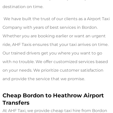
destination on time.
We have built the trust of our clients as a Airport Taxi
Company with years of best services in Bordon.
Whether you are booking earlier or want an urgent
ride, AHF Taxis ensures that your taxi arrives on time.
Our trained drivers get you where you want to go
with no trouble. We offer customized services based
on your needs. We prioritize customer satisfaction
and provide the service that we promise.
Cheap Bordon to Heathrow Airport
Transfers
At AHF Taxi, we provide cheap taxi hire from Bordon