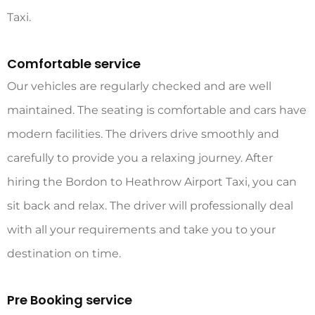
Taxi
.
Comfortable service
Our vehicles are regularly checked and are well
maintained. The seating is comfortable and cars have
modern facilities. The drivers drive smoothly and
carefully to provide you a relaxing journey. After
hiring the
Bordon to Heathrow Airport Taxi
, you can
sit back and relax. The driver will professionally deal
with all your requirements and take you to your
destination on time.
Pre Booking service