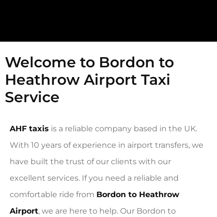
Welcome to Bordon to
Heathrow Airport Taxi
Service
AHF taxis
is a reliable company based in the UK.
With 10 years of experience in airport transfers, we
have built the trust of our clients with our
excellent services. If you need a reliable and
comfortable ride from
Bordon to Heathrow
Airport
, we are here to help. Our Bordon to