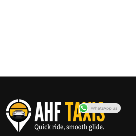
WhatsApp us