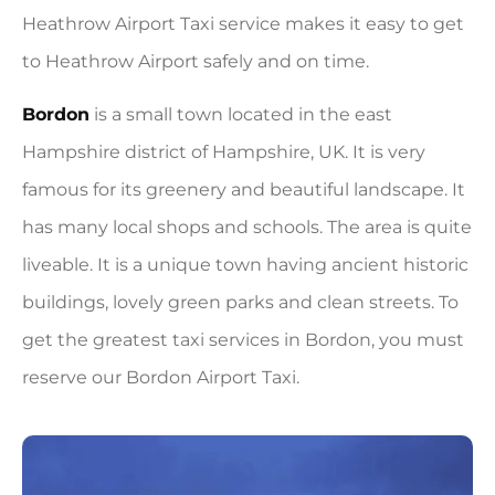
Heathrow Airport Taxi service makes it easy to get
to Heathrow Airport safely and on time.
Bordon
is a small town located in the east
Hampshire district of Hampshire, UK. It is very
famous for its greenery and beautiful landscape. It
has many local shops and schools. The area is quite
liveable. It is a unique town having ancient historic
buildings, lovely green parks and clean streets. To
get the greatest taxi services in Bordon, you must
reserve our Bordon Airport Taxi.