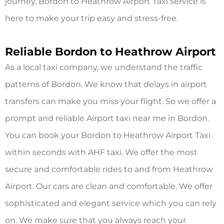
journey. Bordon to Heathrow Airport Taxi service is
here to make your trip easy and stress-free.
Reliable Bordon to Heathrow Airport
As a local taxi company, we understand the traffic
patterns of Bordon. We know that delays in airport
transfers can make you miss your flight. So we offer a
prompt and reliable Airport taxi near me in Bordon.
You can book your Bordon to Heathrow Airport Taxi
within seconds with AHF taxi. We offer the most
secure and comfortable rides to and from Heathrow
Airport. Our cars are clean and comfortable. We offer
sophisticated and elegant service which you can rely
on. We make sure that you always reach your