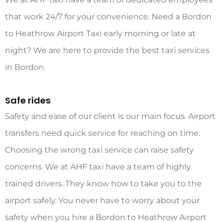
that work 24/7 for your convenience. Need a Bordon
to Heathrow Airport
Taxi
early morning or late at
night? We are here to provide the best taxi services
in Bordon.
Safe rides
Safety and ease of our client is our main focus. Airport
transfers need quick service for reaching on time.
Choosing the wrong taxi service can raise safety
concerns. We at AHF taxi have a team of highly
trained drivers. They know how to take you to the
airport safely. You never have to worry about your
safety when you hire a Bordon to Heathrow Airport