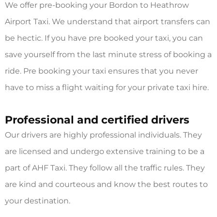
We offer pre-booking your
Bordon to Heathrow
Airport Taxi.
We understand that airport transfers can
be hectic. If you have pre booked your taxi, you can
save yourself from the last minute stress of booking a
ride. Pre booking your taxi ensures that you never
have to miss a flight waiting for your private taxi hire.
Professional and certified drivers
Our drivers are highly professional individuals. They
are licensed and undergo extensive training to be a
part of AHF Taxi. They follow all the traffic rules. They
are kind and courteous and know the best routes to
your destination.