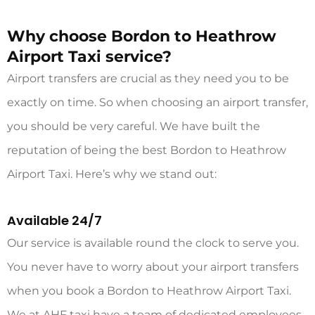
Why choose Bordon to Heathrow
Airport Taxi service?
Airport transfers are crucial as they need you to be
exactly on time. So when choosing an airport transfer,
you should be very careful. We have built the
reputation of being the best
Bordon to Heathrow
Airport Taxi
. Here’s why we stand out:
Available 24/7
Our service is available round the clock to serve you.
You never have to worry about your airport transfers
when you book a Bordon to Heathrow Airport
Taxi.
We at AHF taxi have a team of dedicated employees