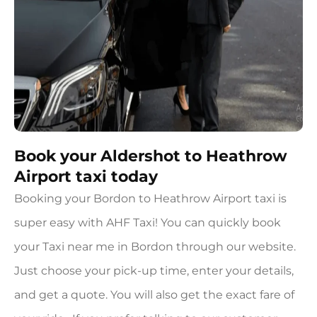
Book your Aldershot to Heathrow
Airport taxi today
Booking your Bordon to Heathrow Airport taxi is
super easy with AHF Taxi! You can quickly book
your Taxi near me in Bordon through our website.
Just choose your pick-up time, enter your details,
and get a quote. You will also get the exact fare of