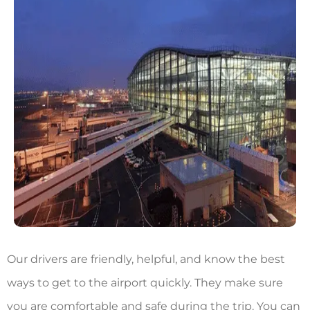
Our drivers are friendly, helpful, and know the best
ways to get to the airport quickly. They make sure
you are comfortable and safe during the trip. You can