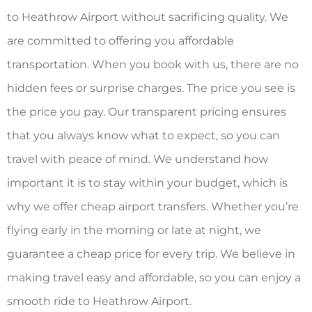
to Heathrow Airport without sacrificing quality. We
are committed to offering you affordable
transportation. When you book with us, there are no
hidden fees or surprise charges. The price you see is
the price you pay. Our transparent pricing ensures
that you always know what to expect, so you can
travel with peace of mind. We understand how
important it is to stay within your budget, which is
why we offer cheap airport transfers. Whether you’re
flying early in the morning or late at night, we
guarantee a cheap price for every trip. We believe in
making travel easy and affordable, so you can enjoy a
smooth ride to Heathrow Airport.