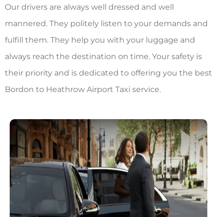
Our drivers are always well dressed and well
mannered. They politely listen to your demands and
fulfill them. They help you with your luggage and
always reach the destination on time. Your safety is
their priority and is dedicated to offering you the best
Bordon to Heathrow Airport Taxi
service.