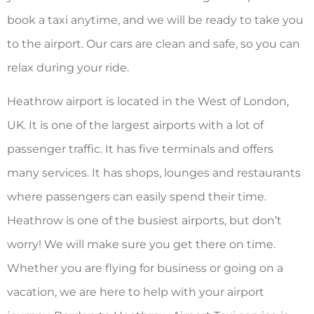
book a taxi anytime, and we will be ready to take you
to the airport. Our cars are clean and safe, so you can
relax during your ride.
Heathrow airport is located in the West of London,
UK. It is one of the largest airports with a lot of
passenger traffic. It has five terminals and offers
many services. It has shops, lounges and restaurants
where passengers can easily spend their time.
Heathrow is one of the busiest airports, but don’t
worry! We will make sure you get there on time.
Whether you are flying for business or going on a
vacation, we are here to help with your airport