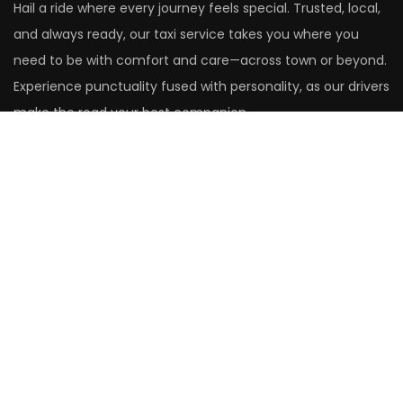
Hail a ride where every journey feels special. Trusted, local,
and always ready, our taxi service takes you where you
need to be with comfort and care—across town or beyond.
Experience punctuality fused with personality, as our drivers
make the road your best companion.
Head Office
14 St. Christopher's Close
Aldershot
Hampshire
GU12 4XF
United Kingdom
01252 265305
Rushmoor Office