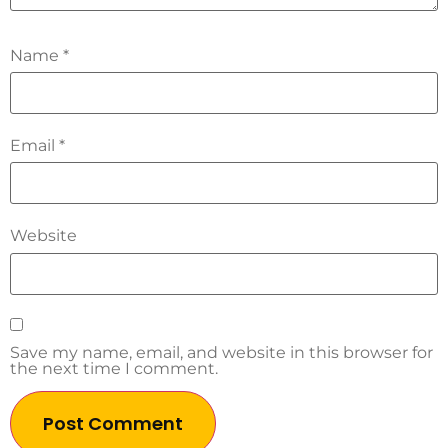
Name
*
Email
*
Website
Save my name, email, and website in this browser for
the next time I comment.