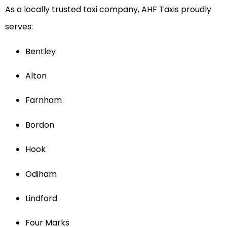
As a locally trusted taxi company, AHF Taxis proudly
serves:
Bentley
Alton
Farnham
Bordon
Hook
Odiham
Lindford
Four Marks