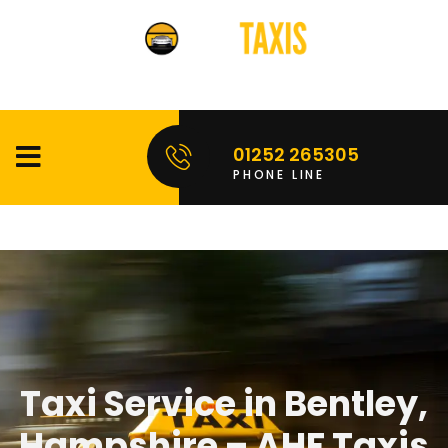
01252 265305
PHONE LINE
Taxi Service in Bentley,
Hampshire – AHF Taxis