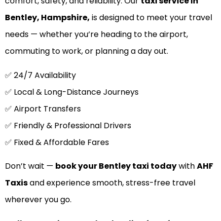
comfort, safety, and reliability. Our
taxi service in
Bentley, Hampshire,
is designed to meet your travel
needs — whether you’re heading to the airport,
commuting to work, or planning a day out.
✅ 24/7 Availability
✅ Local & Long-Distance Journeys
✅ Airport Transfers
✅ Friendly & Professional Drivers
✅ Fixed & Affordable Fares
Don’t wait —
book your Bentley taxi today
with
AHF
Taxis
and experience smooth, stress-free travel
wherever you go.