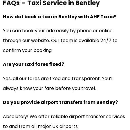
FAQs – Taxi Service in Bentley
How do I book a taxi in Bentley with AHF Taxis?
You can book your ride easily by phone or online
through our website. Our team is available 24/7 to
confirm your booking.
Are your taxi fares fixed?
Yes, all our fares are fixed and transparent. You’ll
always know your fare before you travel.
Do you provide airport transfers from Bentley?
Absolutely! We offer reliable airport transfer services
to and from all major UK airports.