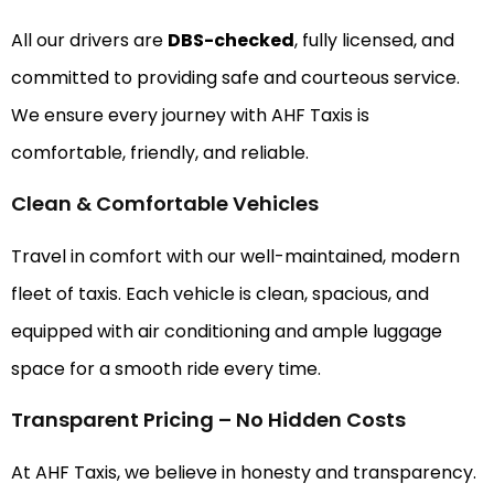
All our drivers are
DBS-checked
, fully licensed, and
committed to providing safe and courteous service.
We ensure every journey with AHF Taxis is
comfortable, friendly, and reliable.
Clean & Comfortable Vehicles
Travel in comfort with our well-maintained, modern
fleet of taxis. Each vehicle is clean, spacious, and
equipped with air conditioning and ample luggage
space for a smooth ride every time.
Transparent Pricing – No Hidden Costs
At AHF Taxis, we believe in honesty and transparency.