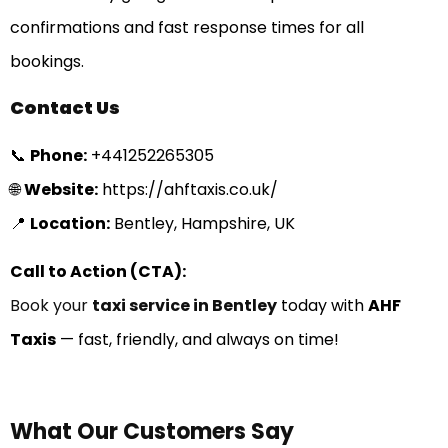
confirmations and fast response times for all
bookings.
Contact Us
📞
Phone:
+
441252265305
🌐
Website:
https://ahftaxis.co.uk/
📍
Location:
Bentley, Hampshire, UK
Call to Action (CTA):
Book your
taxi service in Bentley
today with
AHF
Taxis
— fast, friendly, and always on time!
What Our Customers Say