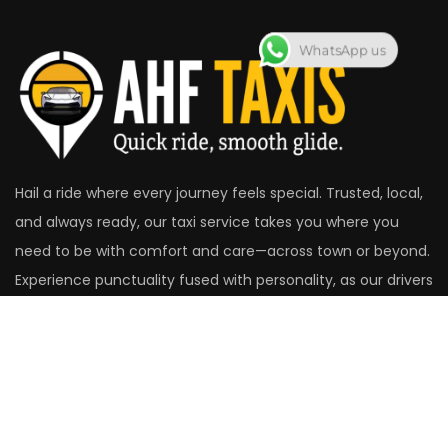
WhatsApp us
Hail a ride where every journey feels special. Trusted, local,
and always ready, our taxi service takes you where you
need to be with comfort and care—across town or beyond.
Experience punctuality fused with personality, as our drivers
make the road your best companion.
Head Office