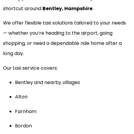
shortcut around
Bentley, Hampshire
.
We offer flexible taxi solutions tailored to your needs
— whether you’re heading to the airport, going
shopping, or need a dependable ride home after a
long day.
Our taxi service covers:
Bentley and nearby villages
Alton
Farnham
Bordon