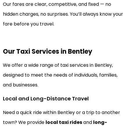
Our fares are clear, competitive, and fixed — no
hidden charges, no surprises. You’ll always know your
fare before you travel.
Our Taxi Services in Bentley
We offer a wide range of taxi services in Bentley,
designed to meet the needs of individuals, families,
and businesses.
Local and Long-Distance Travel
Need a quick ride within Bentley or a trip to another
town? We provide
local taxi rides
and
long-