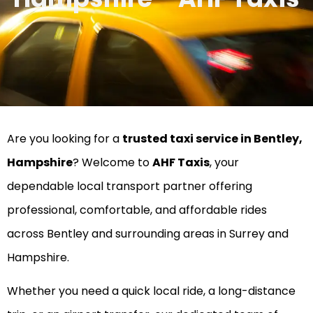
Are you looking for a
trusted taxi service in Bentley,
Hampshire
? Welcome to
AHF Taxis
, your
dependable local transport partner offering
professional, comfortable, and affordable rides
across Bentley and surrounding areas in Surrey and
Hampshire.
Whether you need a quick local ride, a long-distance