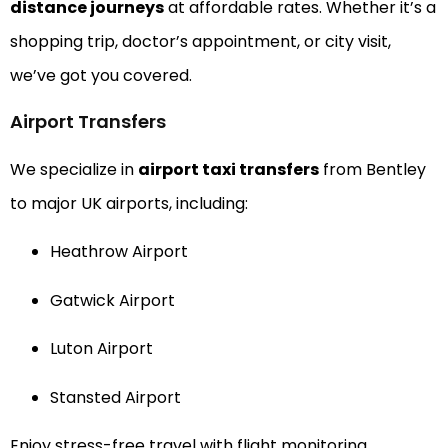
distance journeys
at affordable rates. Whether it’s a
shopping trip, doctor’s appointment, or city visit,
we’ve got you covered.
Airport Transfers
We specialize in
airport taxi transfers
from Bentley
to major UK airports, including:
Heathrow Airport
Gatwick Airport
Luton Airport
Stansted Airport
Enjoy stress-free travel with flight monitoring,