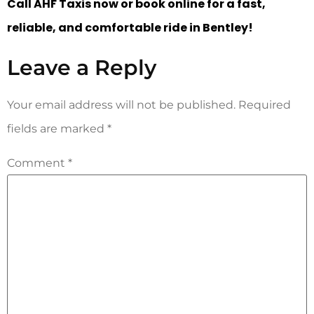
Call AHF Taxis now or book online for a fast,
reliable, and comfortable ride in Bentley!
Leave a Reply
Your email address will not be published.
Required
fields are marked
*
Comment
*