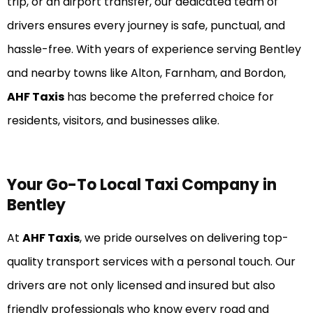
trip, or an airport transfer, our dedicated team of
drivers ensures every journey is safe, punctual, and
hassle-free. With years of experience serving Bentley
and nearby towns like Alton, Farnham, and Bordon,
AHF Taxis
has become the preferred choice for
residents, visitors, and businesses alike.
Your Go-To Local Taxi Company in
Bentley
At
AHF Taxis
, we pride ourselves on delivering top-
quality transport services with a personal touch. Our
drivers are not only licensed and insured but also
friendly professionals who know every road and