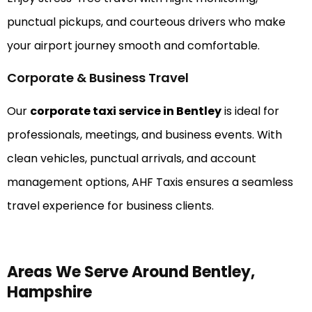
punctual pickups, and courteous drivers who make
your airport journey smooth and comfortable.
Corporate & Business Travel
Our
corporate taxi service in Bentley
is ideal for
professionals, meetings, and business events. With
clean vehicles, punctual arrivals, and account
management options, AHF Taxis ensures a seamless
travel experience for business clients.
Areas We Serve Around Bentley,
Hampshire