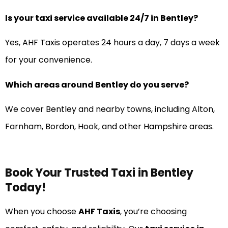
Is your taxi service available 24/7 in Bentley?
Yes, AHF Taxis operates 24 hours a day, 7 days a week
for your convenience.
Which areas around Bentley do you serve?
We cover Bentley and nearby towns, including Alton,
Farnham, Bordon, Hook, and other Hampshire areas.
Book Your Trusted Taxi in Bentley
Today!
When you choose
AHF Taxis
, you’re choosing