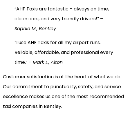
“AHF Taxis are fantastic – always on time,
clean cars, and very friendly drivers!” –
Sophie M., Bentley
“I use AHF Taxis for all my airport runs.
Reliable, affordable, and professional every
time.” –
Mark L., Alton
Customer satisfaction is at the heart of what we do.
Our commitment to punctuality, safety, and service
excellence makes us one of the most recommended
taxi companies in Bentley.