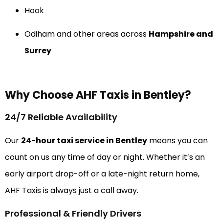
Hook
Odiham and other areas across
Hampshire and
Surrey
Why Choose AHF Taxis in Bentley?
24/7 Reliable Availability
Our
24-hour taxi service in Bentley
means you can
count on us any time of day or night. Whether it’s an
early airport drop-off or a late-night return home,
AHF Taxis is always just a call away.
Professional & Friendly Drivers