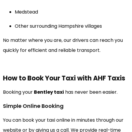
Medstead
Other surrounding Hampshire villages
No matter where you are, our drivers can reach you
quickly for efficient and reliable transport.
How to Book Your Taxi with AHF Taxis
Booking your
Bentley taxi
has never been easier.
Simple Online Booking
You can book your taxi online in minutes through our
website or by giving us a call. We provide real-time