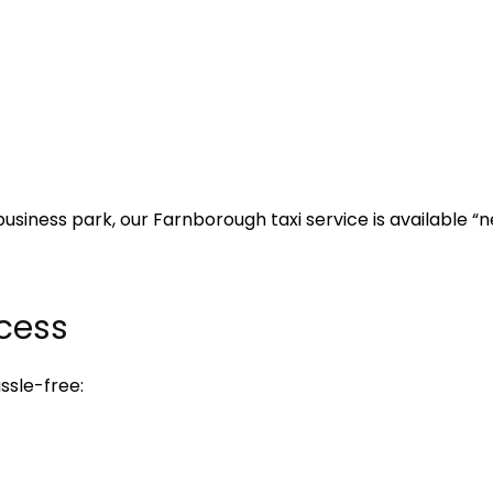
business park, our Farnborough taxi service is available 
cess
ssle-free: