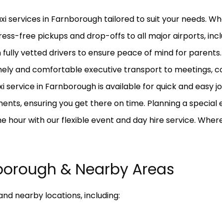
axi services in Farnborough tailored to suit your needs. W
ress-free pickups and drop-offs to all major airports, in
fully vetted drivers to ensure peace of mind for parents.
mely and comfortable executive transport to meetings, co
axi service in Farnborough is available for quick and eas
nts, ensuring you get there on time. Planning a special e
the hour with our flexible event and day hire service. Whe
borough & Nearby Areas
nd nearby locations, including: