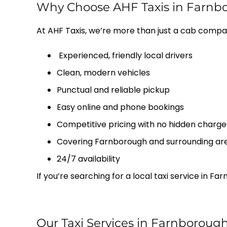
Why Choose AHF Taxis in Farnb
At AHF Taxis, we’re more than just a cab compa
Experienced, friendly local drivers
Clean, modern vehicles
Punctual and reliable pickup
Easy online and phone bookings
Competitive pricing with no hidden charge
Covering Farnborough and surrounding ar
24/7 availability
If you’re searching for a local taxi service in 
Our Taxi Services in Farnboroug