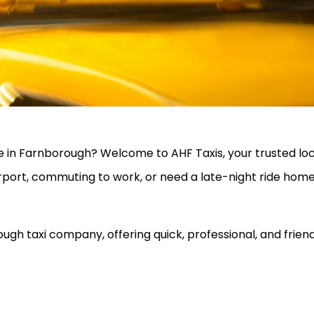
vice in Farnborough? Welcome to AHF Taxis, your trusted 
rport, commuting to work, or need a late-night ride home
gh taxi company, offering quick, professional, and friend