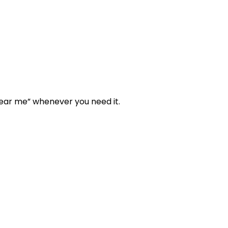
“near me” whenever you need it.