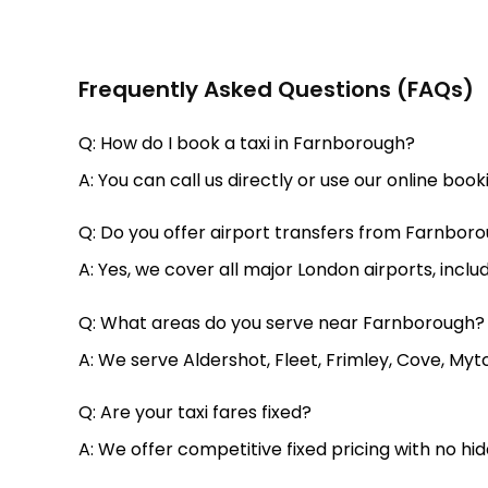
Frequently Asked Questions (FAQs)
Q: How do I book a taxi in Farnborough?
A: You can call us directly or use our online boo
Q: Do you offer airport transfers from Farnbor
A: Yes, we cover all major London airports, incl
Q: What areas do you serve near Farnborough?
A: We serve Aldershot, Fleet, Frimley, Cove, Myt
Q: Are your taxi fares fixed?
A: We offer competitive fixed pricing with no hi