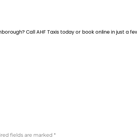
borough? Call AHF Taxis today or book online in just a few
red fields are marked
*