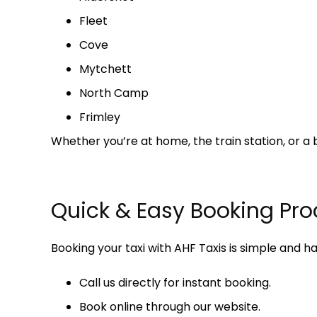
Fleet
Cove
Mytchett
North Camp
Frimley
Whether you’re at home, the train station, or a 
Quick & Easy Booking Pro
Booking your taxi with AHF Taxis is simple and ha
Call us directly for instant booking.
Book online through our website.