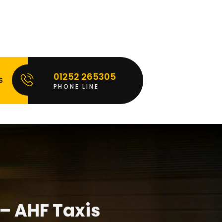
01252 265305
S
PHONE LINE
 – AHF Taxis