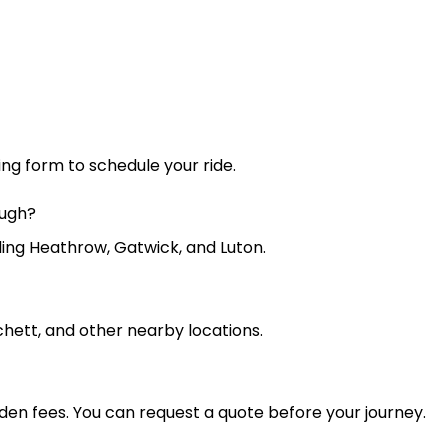
king form to schedule your ride.
ough?
uding Heathrow, Gatwick, and Luton.
chett, and other nearby locations.
dden fees. You can request a quote before your journey.