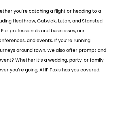
hether you’re catching a flight or heading to a
cluding Heathrow, Gatwick, Luton, and Stansted.
 For professionals and businesses, our
nferences, and events. If you’re running
y journeys around town. We also offer prompt and
vent? Whether it’s a wedding, party, or family
rever you’re going, AHF Taxis has you covered.