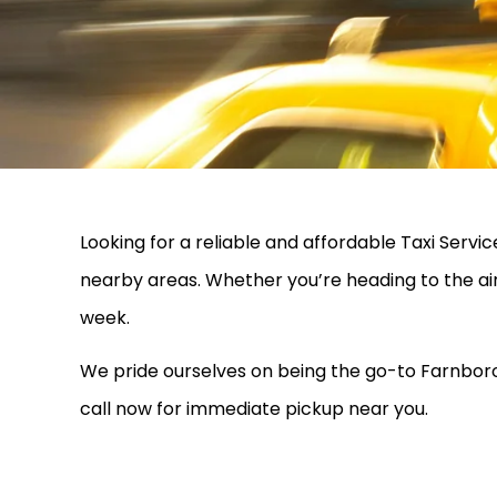
Looking for a reliable and affordable Taxi Ser
nearby areas. Whether you’re heading to the ai
week.
We pride ourselves on being the go-to Farnborou
call now for immediate pickup near you.