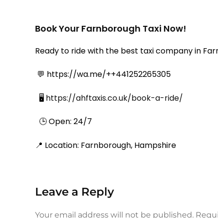
Book Your Farnborough Taxi Now!
Ready to ride with the best taxi company in Farn
💬 https://wa.me/++441252265305
🖥️
https://ahftaxis.co.uk/book-a-ride/
🕒 Open: 24/7
📍 Location: Farnborough, Hampshire
Leave a Reply
Your email address will not be published.
Requi