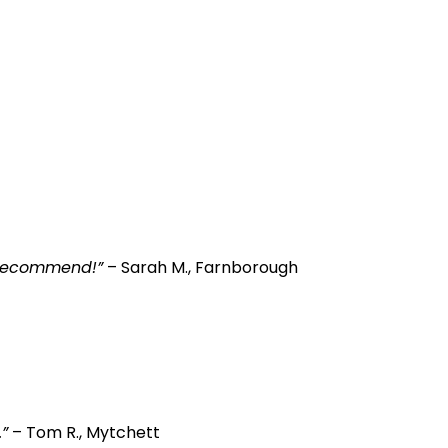
y recommend!”
– Sarah M., Farnborough
”
– Tom R., Mytchett