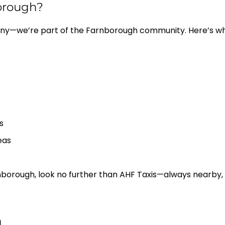
orough?
ny—we’re part of the Farnborough community. Here’s why 
s
eas
Farnborough, look no further than AHF Taxis—always nearby, 
h