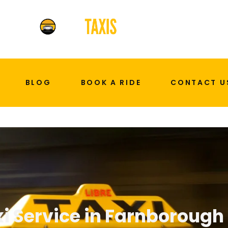
BLOG
BOOK A RIDE
CONTACT U
i Service in Farnborough