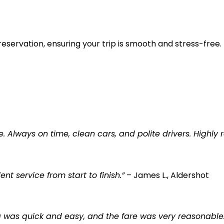
reservation, ensuring your trip is smooth and stress-free.
e. Always on time, clean cars, and polite drivers. Highl
t service from start to finish.”
– James L., Aldershot
ng was quick and easy, and the fare was very reasonable.