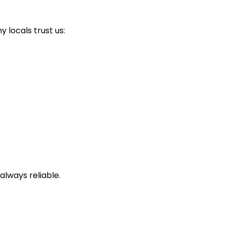
locals trust us:
always reliable.