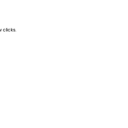
 clicks.