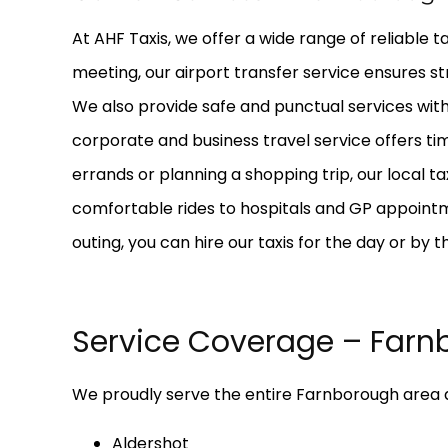
At AHF Taxis, we offer a wide range of reliable t
meeting, our airport transfer service ensures st
We also provide safe and punctual services with 
corporate and business travel service offers ti
errands or planning a shopping trip, our local t
comfortable rides to hospitals and GP appointme
outing, you can hire our taxis for the day or by 
Service Coverage – Farn
We proudly serve the entire Farnborough area a
Aldershot