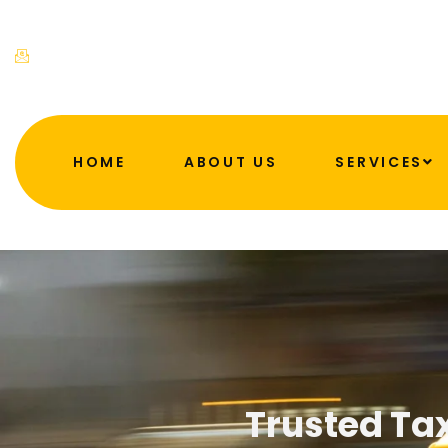
admin@ahftaxis.co.uk
HOME
ABOUT US
SERVICES
Trusted Tax