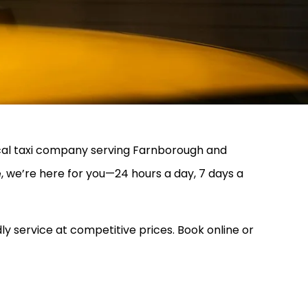
local taxi company serving Farnborough and
, we’re here for you—24 hours a day, 7 days a
ly service at competitive prices. Book online or