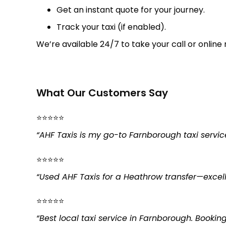
Get an instant quote for your journey.
Track your taxi (if enabled).
We’re available 24/7 to take your call or online 
What Our Customers Say
⭐⭐⭐⭐⭐
“AHF Taxis is my go-to Farnborough taxi servic
⭐⭐⭐⭐⭐
“Used AHF Taxis for a Heathrow transfer—excellen
⭐⭐⭐⭐⭐
“Best local taxi service in Farnborough. Booki