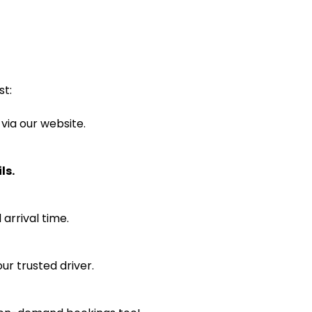
st:
 via our website.
ls.
arrival time.
ur trusted driver.