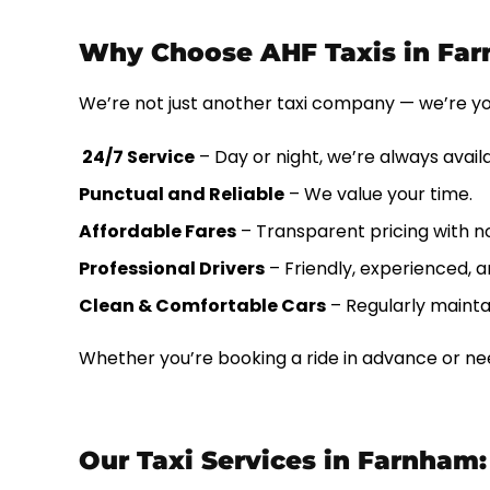
Why Choose AHF Taxis in Fa
We’re not just another taxi company — we’re y
24/7 Service
– Day or night, we’re always avail
Punctual and Reliable
– We value your time.
Affordable Fares
– Transparent pricing with n
Professional Drivers
– Friendly, experienced, an
Clean & Comfortable Cars
– Regularly mainta
Whether you’re booking a ride in advance or nee
Our Taxi Services in Farnham: