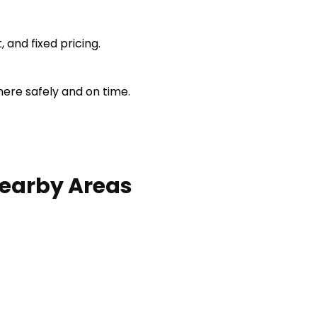
 and fixed pricing.
here safely and on time.
earby Areas