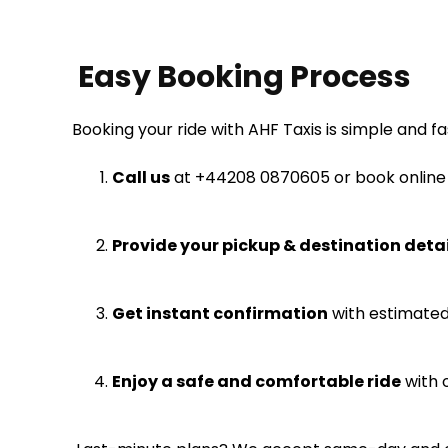
Easy Booking Process
Booking your ride with AHF Taxis is simple and fa
Call us
at
+44
208 0870605
or book online
Provide your pickup & destination detai
Get instant confirmation
with estimated 
Enjoy a safe and comfortable ride
with o