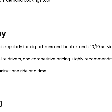
on-demand bookings too!
ay
is regularly for airport runs and local errands. 10/10 servi
olite drivers, and competitive pricing. Highly recommend!
nity—one ride at a time.
)