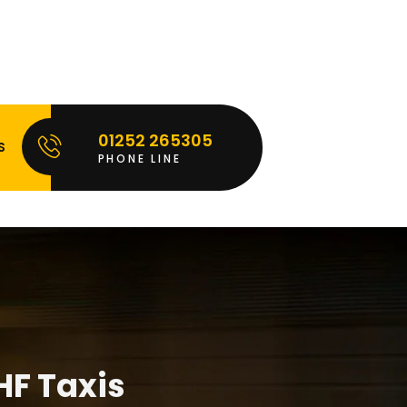
01252 265305
S
PHONE LINE
HF Taxis