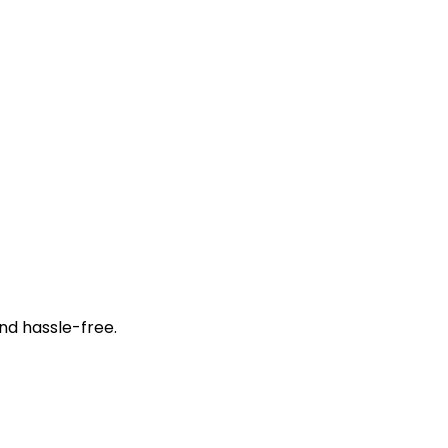
nd hassle-free.