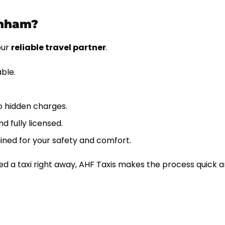
rnham?
our
reliable travel partner
.
able.
o hidden charges.
d fully licensed.
ined for your safety and comfort.
d a taxi right away, AHF Taxis makes the process quick a