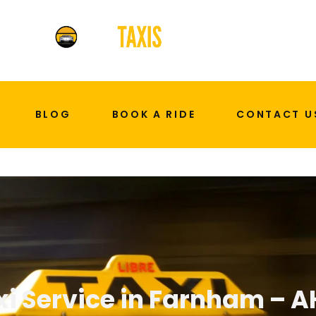
BLOG
BOOK A RIDE
CONTACT U
xi Service in Farnham – A