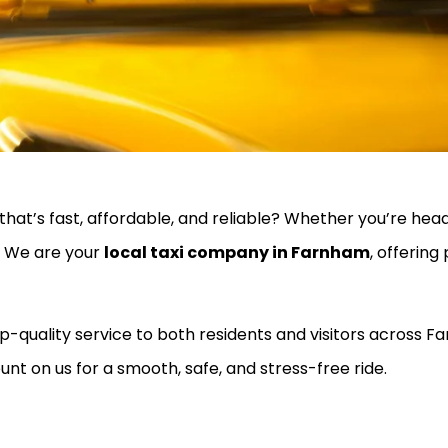
that’s fast, affordable, and reliable? Whether you’re headi
u. We are your
local taxi company in Farnham
, offering
top-quality service to both residents and visitors across
unt on us for a smooth, safe, and stress-free ride.