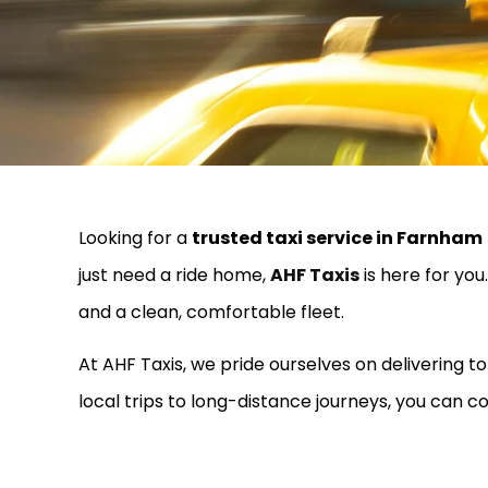
Looking for a
trusted taxi service in Farnham
just need a ride home,
AHF Taxis
is here for yo
and a clean, comfortable fleet.
At AHF Taxis, we pride ourselves on delivering 
local trips to long-distance journeys, you can co