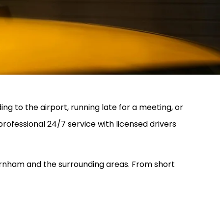
ng to the airport, running late for a meeting, or
 professional 24/7 service with licensed drivers
 Farnham and the surrounding areas. From short