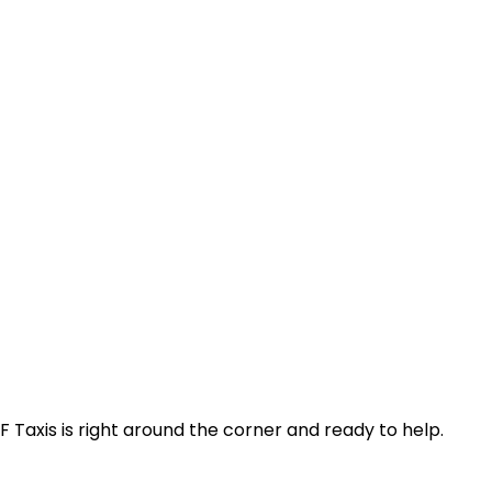
F Taxis is right around the corner and ready to help.