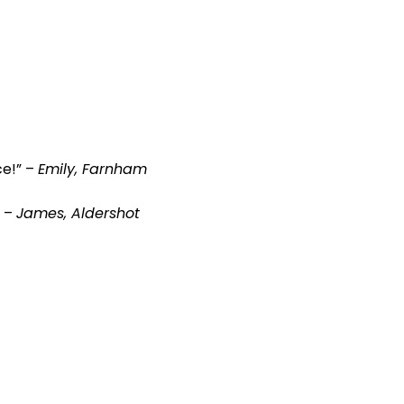
ce!” –
Emily, Farnham
” –
James, Aldershot