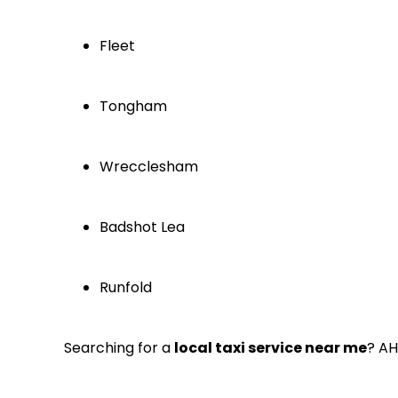
Fleet
Tongham
Wrecclesham
Badshot Lea
Runfold
Searching for a
local taxi service near me
? AH