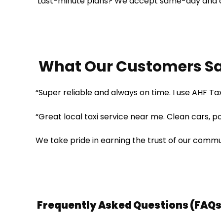
Last-minute plans? We accept same-day and 
What Our Customers S
“Super reliable and always on time. I use AHF Tax
“Great local taxi service near me. Clean cars, p
We take pride in earning the trust of our commu
Frequently Asked Questions (FAQs