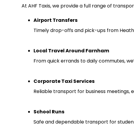
At AHF Taxis, we provide a full range of transpor
Airport Transfers
Timely drop-offs and pick-ups from Heathr
Local Travel Around Farnham
From quick errands to daily commutes, we
Corporate Taxi Services
Reliable transport for business meetings, e
School Runs
Safe and dependable transport for studen