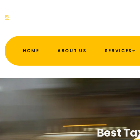
admin@ahftaxis.co.uk
HOME
ABOUT US
SERVICES
Best Ta