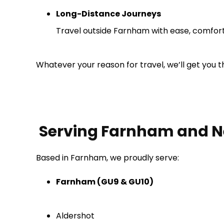
Long-Distance Journeys
Travel outside Farnham with ease, comfort,
Whatever your reason for travel, we’ll get you t
Serving Farnham and N
Based in Farnham, we proudly serve:
Farnham (GU9 & GU10)
Aldershot