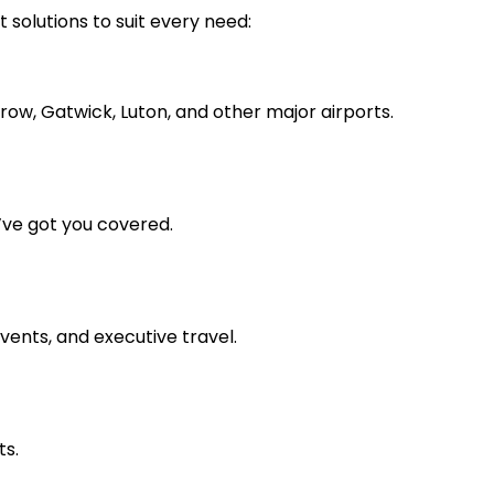
t solutions to suit every need:
ow, Gatwick, Luton, and other major airports.
’ve got you covered.
vents, and executive travel.
ts.