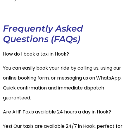
Frequently Asked
Questions (FAQs)
How do I book a taxi in Hook?
You can easily book your ride by calling us, using our
online booking form, or messaging us on WhatsApp.
Quick confirmation and immediate dispatch
guaranteed.
Are AHF Taxis available 24 hours a day in Hook?
Yes! Our taxis are available 24/7 in Hook, perfect for