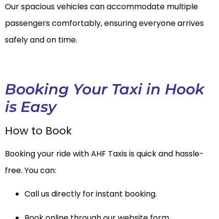
Our spacious vehicles can accommodate multiple
passengers comfortably, ensuring everyone arrives
safely and on time.
Booking Your Taxi in Hook
is Easy
How to Book
Booking your ride with AHF Taxis is quick and hassle-
free. You can:
Call us directly for instant booking.
Book online through our website form.