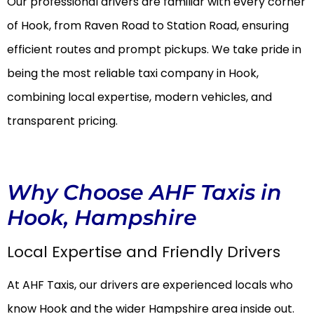
Our professional drivers are familiar with every corner
of Hook, from Raven Road to Station Road, ensuring
efficient routes and prompt pickups. We take pride in
being the most reliable taxi company in Hook,
combining local expertise, modern vehicles, and
transparent pricing.
Why Choose AHF Taxis in
Hook, Hampshire
Local Expertise and Friendly Drivers
At AHF Taxis, our drivers are experienced locals who
know Hook and the wider Hampshire area inside out.