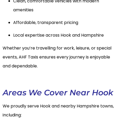
Clean, comfortable vehicles with modern
amenities
Affordable, transparent pricing
Local expertise across Hook and Hampshire
Whether you’re travelling for work, leisure, or special
events, AHF Taxis ensures every journey is enjoyable
and dependable.
Areas We Cover Near Hook
We proudly serve Hook and nearby Hampshire towns,
including: