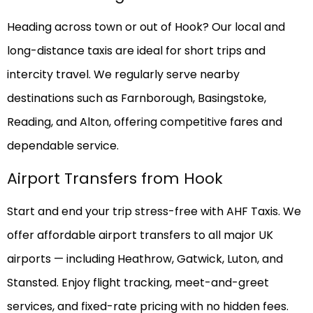
Heading across town or out of Hook? Our local and
long-distance taxis are ideal for short trips and
intercity travel. We regularly serve nearby
destinations such as Farnborough, Basingstoke,
Reading, and Alton, offering competitive fares and
dependable service.
Airport Transfers from Hook
Start and end your trip stress-free with AHF Taxis. We
offer affordable airport transfers to all major UK
airports — including Heathrow, Gatwick, Luton, and
Stansted. Enjoy flight tracking, meet-and-greet
services, and fixed-rate pricing with no hidden fees.