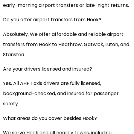
early-morning airport transfers or late-night returns.
Do you offer airport transfers from Hook?
Absolutely. We offer affordable and reliable airport
transfers from Hook to Heathrow, Gatwick, Luton, and
Stansted.
Are your drivers licensed and insured?
Yes. All AHF Taxis drivers are fully licensed,
background-checked, and insured for passenger
safety.
What areas do you cover besides Hook?
We serve Hook and all nearby towns, including