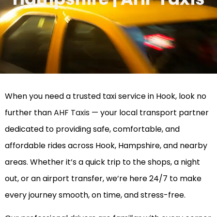
When you need a trusted taxi service in Hook, look no
further than
AHF Taxis
— your local transport partner
dedicated to providing safe, comfortable, and
affordable rides across Hook, Hampshire, and nearby
areas. Whether it’s a quick trip to the shops, a night
out, or an airport transfer, we’re here 24/7 to make
every journey smooth, on time, and stress-free.