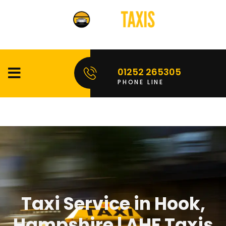
01252 265305
PHONE LINE
Taxi Service in Hook,
Hampshire | AHF Taxis