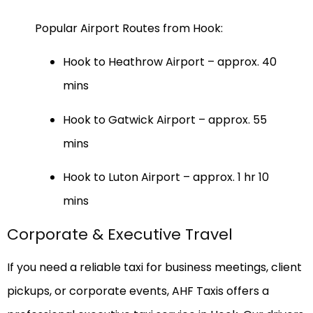
Popular Airport Routes from Hook:
Hook to Heathrow Airport – approx. 40
mins
Hook to Gatwick Airport – approx. 55
mins
Hook to Luton Airport – approx. 1 hr 10
mins
Corporate & Executive Travel
If you need a reliable taxi for business meetings, client
pickups, or corporate events, AHF Taxis offers a