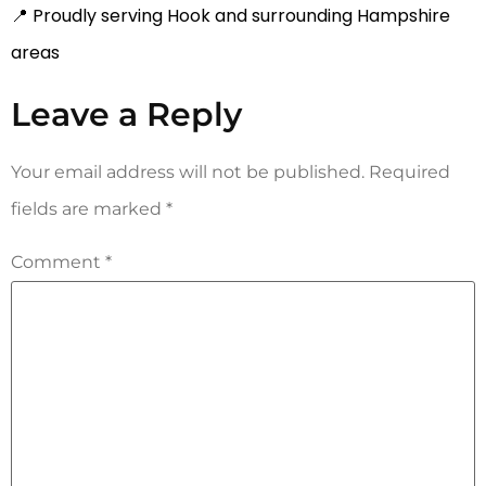
📍 Proudly serving Hook and surrounding Hampshire
areas
Leave a Reply
Your email address will not be published.
Required
fields are marked
*
Comment
*