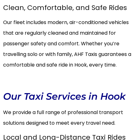
Clean, Comfortable, and Safe Rides
Our fleet includes modern, air-conditioned vehicles
that are regularly cleaned and maintained for
passenger safety and comfort. Whether you’re
travelling solo or with family, AHF Taxis guarantees a
comfortable and safe ride in Hook, every time.
Our Taxi Services in Hook
We provide a full range of professional transport
solutions designed to meet every travel need.
Local and Long-Distance Taxi Rides