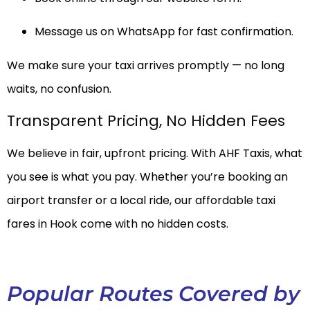
Message us on WhatsApp for fast confirmation.
We make sure your taxi arrives promptly — no long
waits, no confusion.
Transparent Pricing, No Hidden Fees
We believe in fair, upfront pricing. With AHF Taxis, what
you see is what you pay. Whether you’re booking an
airport transfer or a local ride, our affordable taxi
fares in Hook come with no hidden costs.
Popular Routes Covered by