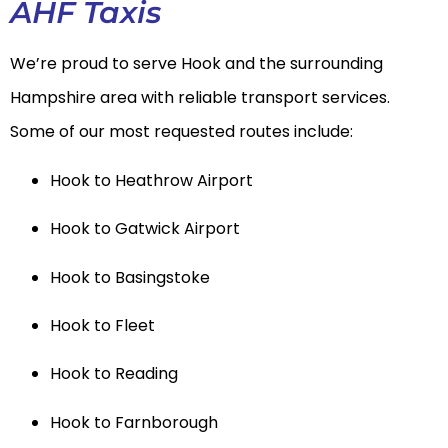
AHF Taxis
We’re proud to serve Hook and the surrounding
Hampshire area with reliable transport services.
Some of our most requested routes include:
Hook to Heathrow Airport
Hook to Gatwick Airport
Hook to Basingstoke
Hook to Fleet
Hook to Reading
Hook to Farnborough