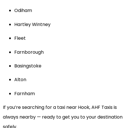
Odiham
Hartley Wintney
Fleet
Farnborough
Basingstoke
Alton
Farnham
If you’re searching for a taxi near Hook, AHF Taxis is
always nearby — ready to get you to your destination
safely.