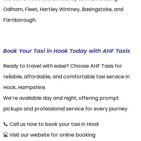
Odiham, Fleet, Hartley Wintney, Basingstoke, and
Farnborough.
Book Your Taxi in Hook Today with AHF Taxis
Ready to travel with ease? Choose AHF Taxis for
reliable, affordable, and comfortable taxi service in
Hook, Hampshire.
We’re available day and night, offering prompt
pickups and professional service for every journey.
📞 Call us now to book your taxi in Hook
💻 Visit our website for online booking