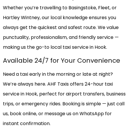
Whether you’re travelling to Basingstoke, Fleet, or
Hartley Wintney, our local knowledge ensures you
always get the quickest and safest route. We value
punctuality, professionalism, and friendly service —
making us the go-to local taxi service in Hook.
Available 24/7 for Your Convenience
Need a taxi early in the morning or late at night?
We’re always here. AHF Taxis offers 24-hour taxi
service in Hook, perfect for airport transfers, business
trips, or emergency rides. Booking is simple — just call
us, book online, or message us on WhatsApp for
instant confirmation.