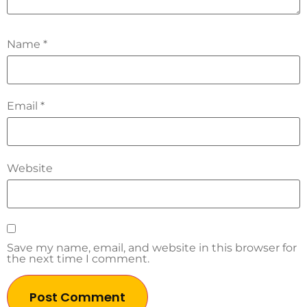
Name
*
Email
*
Website
Save my name, email, and website in this browser for
the next time I comment.