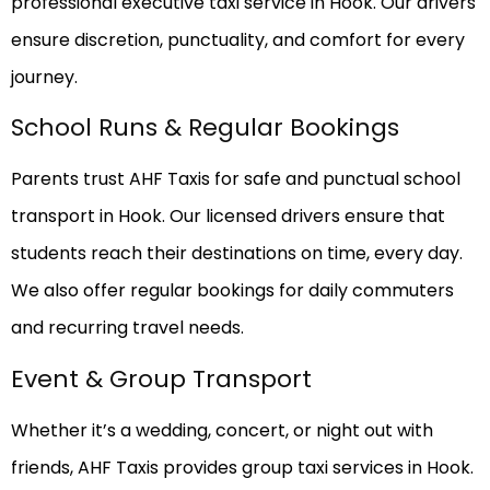
professional executive taxi service in Hook. Our drivers
ensure discretion, punctuality, and comfort for every
journey.
School Runs & Regular Bookings
Parents trust AHF Taxis for safe and punctual school
transport in Hook. Our licensed drivers ensure that
students reach their destinations on time, every day.
We also offer regular bookings for daily commuters
and recurring travel needs.
Event & Group Transport
Whether it’s a wedding, concert, or night out with
friends, AHF Taxis provides group taxi services in Hook.