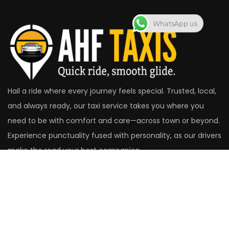
WhatsApp us
Hail a ride where every journey feels special. Trusted, local,
and always ready, our taxi service takes you where you
need to be with comfort and care—across town or beyond.
Experience punctuality fused with personality, as our drivers
make the road your best companion.
Head Office
14 St. Christopher's Close