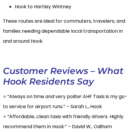
Hook to Hartley Wintney
These routes are ideal for commuters, travelers, and
families needing dependable local transportation in
and around Hook.
Customer Reviews – What
Hook Residents Say
⭐ “Always on time and very polite! AHF Taxis is my go-
to service for airport runs.” – Sarah L., Hook
⭐ “Affordable, clean taxis with friendly drivers. Highly
recommend them in Hook.” – David W., Odiham