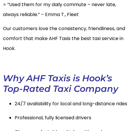
⭐ “Used them for my daily commute – never late,
always reliable.” – Emma T., Fleet
Our customers love the consistency, friendliness, and
comfort that make AHF Taxis the best taxi service in
Hook.
Why AHF Taxis is Hook’s
Top-Rated Taxi Company
24/7 availability for local and long-distance rides
Professional, fully licensed drivers