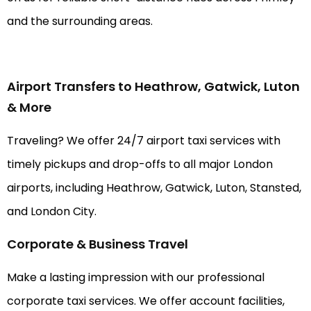
and the surrounding areas.
Airport Transfers to Heathrow, Gatwick, Luton
& More
Traveling? We offer 24/7 airport taxi services with
timely pickups and drop-offs to all major London
airports, including Heathrow, Gatwick, Luton, Stansted,
and London City.
Corporate & Business Travel
Make a lasting impression with our professional
corporate taxi services. We offer account facilities,