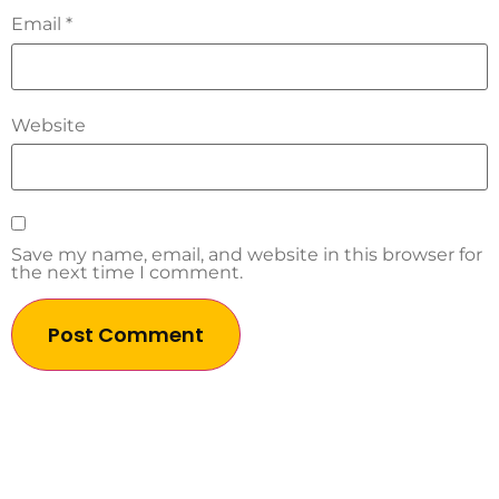
Email
*
Website
Save my name, email, and website in this browser for
the next time I comment.