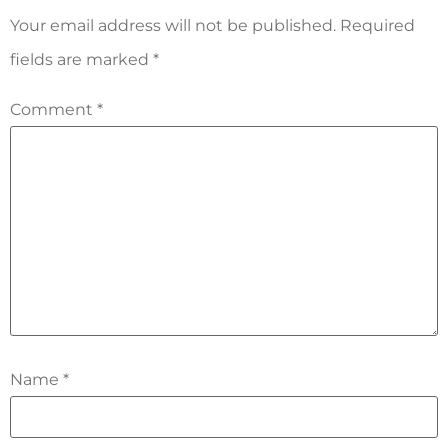
Your email address will not be published.
Required
fields are marked
*
Comment
*
Name
*