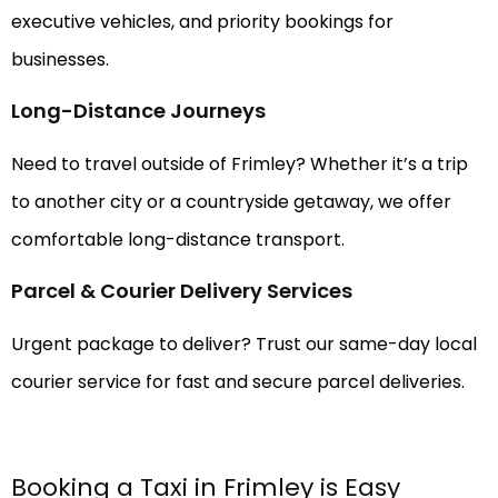
executive vehicles, and priority bookings for
businesses.
Long-Distance Journeys
Need to travel outside of Frimley? Whether it’s a trip
to another city or a countryside getaway, we offer
comfortable long-distance transport.
Parcel & Courier Delivery Services
Urgent package to deliver? Trust our same-day local
courier service for fast and secure parcel deliveries.
Booking a Taxi in Frimley is Easy