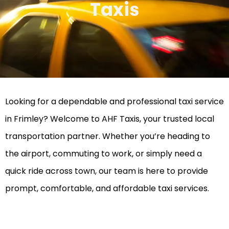
Taxis
Looking for a dependable and professional taxi service
in Frimley? Welcome to AHF Taxis, your trusted local
transportation partner. Whether you’re heading to
the airport, commuting to work, or simply need a
quick ride across town, our team is here to provide
prompt, comfortable, and affordable taxi services.