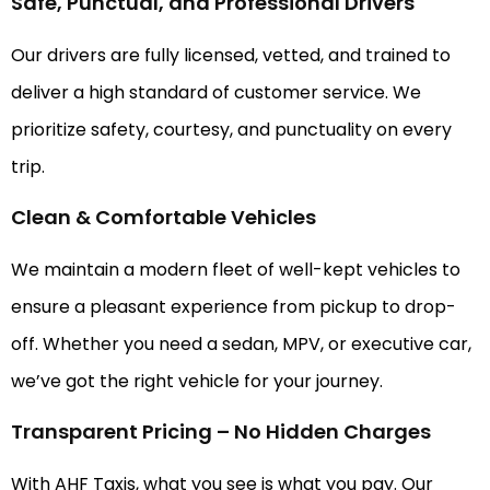
Safe, Punctual, and Professional Drivers
Our drivers are fully licensed, vetted, and trained to
deliver a high standard of customer service. We
prioritize safety, courtesy, and punctuality on every
trip.
Clean & Comfortable Vehicles
We maintain a modern fleet of well-kept vehicles to
ensure a pleasant experience from pickup to drop-
off. Whether you need a sedan, MPV, or executive car,
we’ve got the right vehicle for your journey.
Transparent Pricing – No Hidden Charges
With AHF Taxis, what you see is what you pay. Our