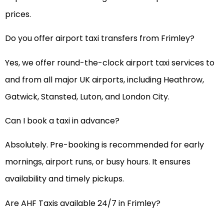
prices.
Do you offer airport taxi transfers from Frimley?
Yes, we offer round-the-clock airport taxi services to
and from all major UK airports, including Heathrow,
Gatwick, Stansted, Luton, and London City.
Can I book a taxi in advance?
Absolutely. Pre-booking is recommended for early
mornings, airport runs, or busy hours. It ensures
availability and timely pickups.
Are AHF Taxis available 24/7 in Frimley?