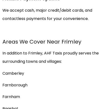
We accept cash, major credit/debit cards, and
contactless payments for your convenience.
Areas We Cover Near Frimley
In addition to Frimley, AHF Taxis proudly serves the
surrounding towns and villages:
Camberley
Farnborough
Farnham
Bagshot