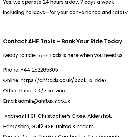
Yes, we operate 24 hours a day, 7 days a week—
including holidays—for your convenience and safety.
Contact AHF Taxis – Book Your Ride Today
Ready to ride? AHF Taxis is here when you need us.
Phone:
+441252265305
Online: https://ahftaxis.co.uk/book-a-ride/
Office Hours: 24/7 service
Email:
admin@ahftaxis.co.uk
Address:14 St. Christopher’s Close, Aldershot,
Hampshire, GU12 4XF, United Kingdom
Service Areas: Frimley, Camberley, Farnborough,