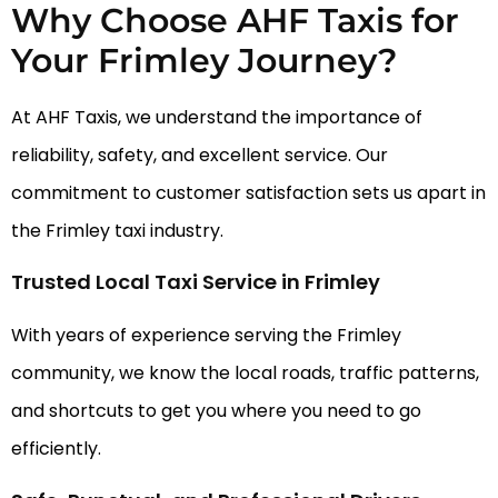
Why Choose AHF Taxis for
Your Frimley Journey?
At AHF Taxis, we understand the importance of
reliability, safety, and excellent service. Our
commitment to customer satisfaction sets us apart in
the Frimley taxi industry.
Trusted Local Taxi Service in Frimley
With years of experience serving the Frimley
community, we know the local roads, traffic patterns,
and shortcuts to get you where you need to go
efficiently.