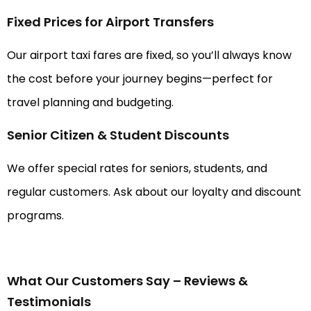
Fixed Prices for Airport Transfers
Our airport taxi fares are fixed, so you’ll always know
the cost before your journey begins—perfect for
travel planning and budgeting.
Senior Citizen & Student Discounts
We offer special rates for seniors, students, and
regular customers. Ask about our loyalty and discount
programs.
What Our Customers Say – Reviews &
Testimonials