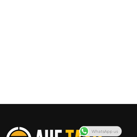
WhatsApp us