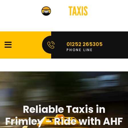
01252 265305
PHONE LINE
Reliable Taxis in
Frimley – Ride with AHF