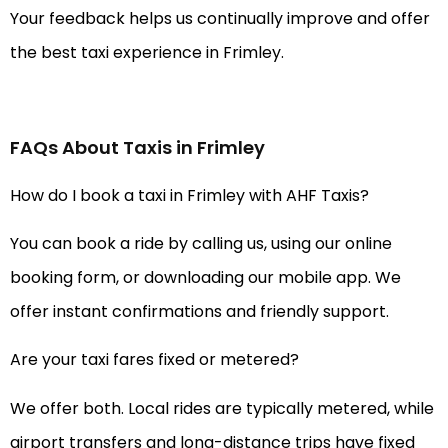
Your feedback helps us continually improve and offer
the best taxi experience in Frimley.
FAQs About Taxis in Frimley
How do I book a taxi in Frimley with AHF Taxis?
You can book a ride by calling us, using our online
booking form, or downloading our mobile app. We
offer instant confirmations and friendly support.
Are your taxi fares fixed or metered?
We offer both. Local rides are typically metered, while
airport transfers and long-distance trips have fixed