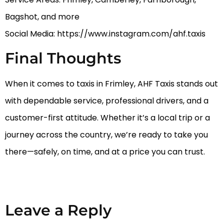
Bagshot, and more
Social Media: https://www.instagram.com/ahf.taxis
Final Thoughts
When it comes to taxis in Frimley, AHF Taxis stands out
with dependable service, professional drivers, and a
customer-first attitude. Whether it’s a local trip or a
journey across the country, we’re ready to take you
there—safely, on time, and at a price you can trust.
Leave a Reply