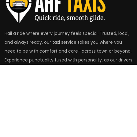
Hail a ride where every journey feels special. Trusted, local,
and always ready, our taxi service takes you where you
need to be with comfort and care—across town or beyond.
Experience punctuality fused with personality, as our drivers
make the road your best companion.
Head Office
14 St. Christopher's Close
Aldershot