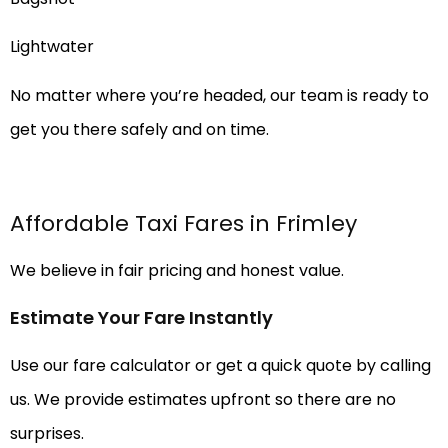
Lightwater
No matter where you’re headed, our team is ready to
get you there safely and on time.
Affordable Taxi Fares in Frimley
We believe in fair pricing and honest value.
Estimate Your Fare Instantly
Use our fare calculator or get a quick quote by calling
us. We provide estimates upfront so there are no
surprises.