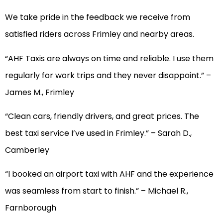
We take pride in the feedback we receive from
satisfied riders across Frimley and nearby areas.
“AHF Taxis are always on time and reliable. I use them
regularly for work trips and they never disappoint.” –
James M., Frimley
“Clean cars, friendly drivers, and great prices. The
best taxi service I’ve used in Frimley.” – Sarah D.,
Camberley
“I booked an airport taxi with AHF and the experience
was seamless from start to finish.” – Michael R.,
Farnborough