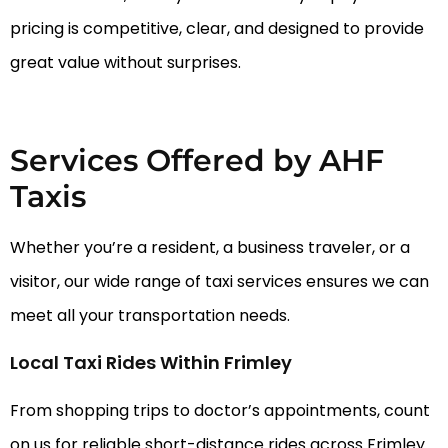
pricing is competitive, clear, and designed to provide
great value without surprises.
Services Offered by AHF
Taxis
Whether you’re a resident, a business traveler, or a
visitor, our wide range of taxi services ensures we can
meet all your transportation needs.
Local Taxi Rides Within Frimley
From shopping trips to doctor’s appointments, count
on us for reliable short-distance rides across Frimley