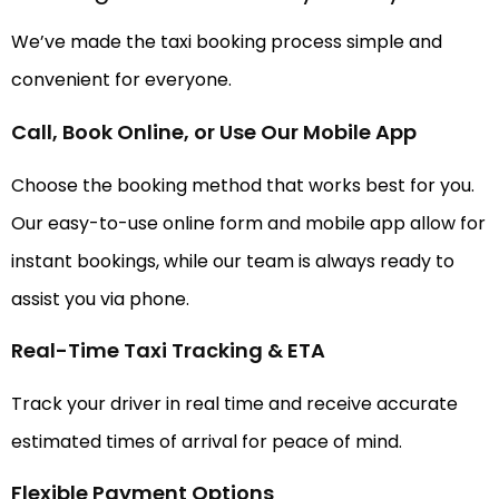
We’ve made the taxi booking process simple and
convenient for everyone.
Call, Book Online, or Use Our Mobile App
Choose the booking method that works best for you.
Our easy-to-use online form and mobile app allow for
instant bookings, while our team is always ready to
assist you via phone.
Real-Time Taxi Tracking & ETA
Track your driver in real time and receive accurate
estimated times of arrival for peace of mind.
Flexible Payment Options